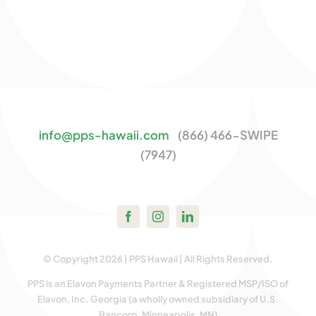
info@pps-hawaii.com
(866) 466-SWIPE
(7947)
© Copyright 2026 | PPS Hawaii | All Rights Reserved.
PPS is an Elavon Payments Partner & Registered MSP/ISO of
Elavon, Inc. Georgia (a wholly owned subsidiary of U.S.
Bancorp, Minneapolis, MN)