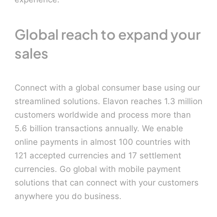
Global reach to expand your
sales
Connect with a global consumer base using our
streamlined solutions. Elavon reaches 1.3 million
customers worldwide and process more than
5.6 billion transactions annually. We enable
online payments in almost 100 countries with
121 accepted currencies and 17 settlement
currencies. Go global with mobile payment
solutions that can connect with your customers
anywhere you do business.