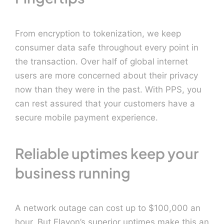
From encryption to tokenization, we keep
consumer data safe throughout every point in
the transaction. Over half of global internet
users are more concerned about their privacy
now than they were in the past. With PPS, you
can rest assured that your customers have a
secure mobile payment experience.
Reliable uptimes keep your
business running
A network outage can cost up to $100,000 an
hour. But Elavon’s superior uptimes make this an