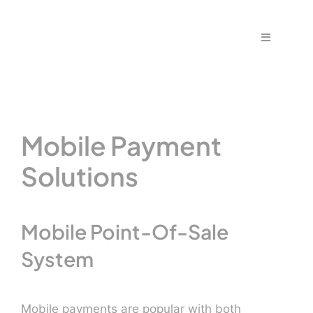
Skip
to
Toggle
content
Navigation
Home
Fraud & S
Mobile Payment
Solutions
Solutions
PPS Part
Mobile Point-Of-Sale
System
Work wit
Support |
Mobile payments are popular with both