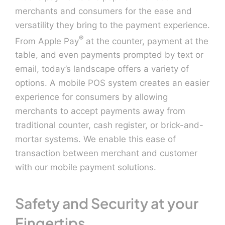
merchants and consumers for the ease and
versatility they bring to the payment experience.
Contact U
®
From Apple Pay
at the counter, payment at the
table, and even payments prompted by text or
email, today’s landscape offers a variety of
options. A mobile POS system creates an easier
experience for consumers by allowing
merchants to accept payments away from
traditional counter, cash register, or brick-and-
mortar systems. We enable this ease of
transaction between merchant and customer
with our mobile payment solutions.
Safety and Security at your
Fingertips