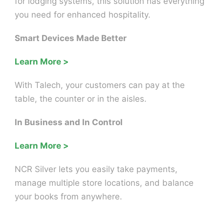
for lodging systems, this solution has everything
you need for enhanced hospitality.
Smart Devices Made Better
Learn More >
With Talech, your customers can pay at the
table, the counter or in the aisles.
In Business and In Control
Learn More >
NCR Silver lets you easily take payments,
manage multiple store locations, and balance
your books from anywhere.