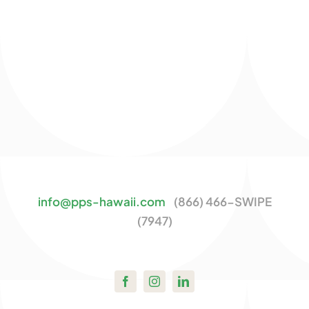
info@pps-hawaii.com
(866) 466-SWIPE
(7947)