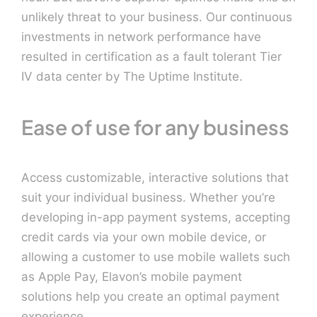
unlikely threat to your business. Our continuous
investments in network performance have
resulted in certification as a fault tolerant Tier
IV data center by The Uptime Institute.
Ease of use for any business
Access customizable, interactive solutions that
suit your individual business. Whether you’re
developing in-app payment systems, accepting
credit cards via your own mobile device, or
allowing a customer to use mobile wallets such
as Apple Pay, Elavon’s mobile payment
solutions help you create an optimal payment
experience.