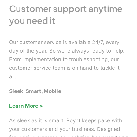
Customer support anytime
you need it
Our customer service is available 24/7, every
day of the year. So we’re always ready to help.
From implementation to troubleshooting, our
customer service team is on hand to tackle it
all.
Sleek, Smart, Mobile
Learn More >
As sleek as it is smart, Poynt keeps pace with
your customers and your business. Designed