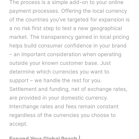
The process is a simple add-on to your online
payment processes. Offering the local currency
Contact U
of the countries you’ve targeted for expansion is
a no risk first step to test a new geographical
market. The transparency gained in local pricing
helps build consumer confidence in your brand
– an important consideration when operating
outside your known customer base. Just
determine which currencies you want to
support – we handle the rest for you.
Settlement and funding, net of exchange rates,
are provided in your domestic currency.
Interchange rates and fees remain constant
regardless of the currencies you choose to
accept.
Expand Your Global Reach |