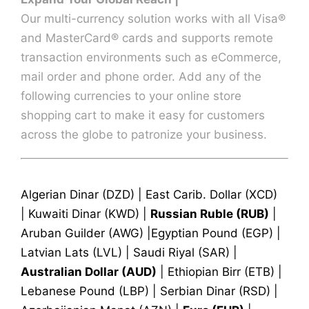
Our multi-currency solution works with all Visa®
and MasterCard® cards and supports remote
transaction environments such as eCommerce,
mail order and phone order. Add any of the
following currencies to your online store
shopping cart to make it easy for customers
across the globe to patronize your business.
Algerian Dinar (DZD) | East Carib. Dollar (XCD)
| Kuwaiti Dinar (KWD) |
Russian Ruble (RUB)
|
Aruban Guilder (AWG) |Egyptian Pound (EGP) |
Latvian Lats (LVL) | Saudi Riyal (SAR) |
Australian Dollar (AUD)
| Ethiopian Birr (ETB) |
Lebanese Pound (LBP) | Serbian Dinar (RSD) |