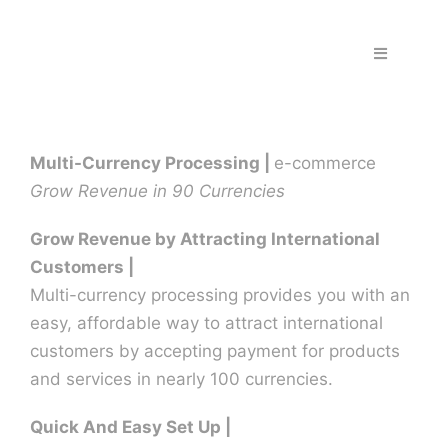
Skip
to
Toggle
content
Navigation
Home
Multi-Currency Processing |
e-commerce
Fraud & S
Grow Revenue in 90 Currencies
Solutions
Grow Revenue by Attracting International
Customers |
Multi-currency processing provides you with an
PPS Part
easy, affordable way to attract international
customers by accepting payment for products
Work wit
and services in nearly 100 currencies.
Quick And Easy Set Up |
Support |