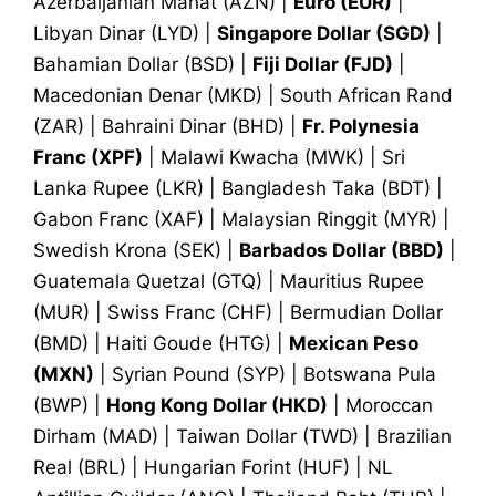
Azerbaijanian Manat (AZN) |
Euro (EUR)
|
Libyan Dinar (LYD) |
Singapore Dollar (SGD)
|
Bahamian Dollar (BSD) |
Fiji Dollar (FJD)
|
Macedonian Denar (MKD) | South African Rand
(ZAR) | Bahraini Dinar (BHD) |
Fr. Polynesia
Franc (XPF)
| Malawi Kwacha (MWK) | Sri
Lanka Rupee (LKR) | Bangladesh Taka (BDT) |
Gabon Franc (XAF) | Malaysian Ringgit (MYR) |
Swedish Krona (SEK) |
Barbados Dollar (BBD)
|
Guatemala Quetzal (GTQ) | Mauritius Rupee
(MUR) | Swiss Franc (CHF) | Bermudian Dollar
(BMD) | Haiti Goude (HTG) |
Mexican Peso
(MXN)
| Syrian Pound (SYP) | Botswana Pula
(BWP) |
Hong Kong Dollar (HKD)
| Moroccan
Dirham (MAD) | Taiwan Dollar (TWD) | Brazilian
Real (BRL) | Hungarian Forint (HUF) | NL