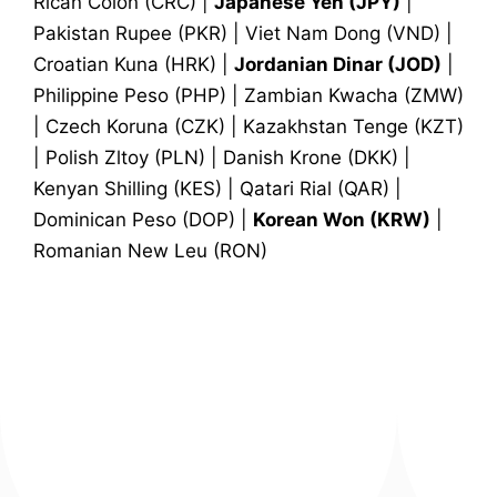
Rican Colon (CRC) |
Japanese Yen (JPY)
|
Pakistan Rupee (PKR) | Viet Nam Dong (VND) |
Croatian Kuna (HRK) |
Jordanian Dinar (JOD)
|
Philippine Peso (PHP) | Zambian Kwacha (ZMW)
| Czech Koruna (CZK) | Kazakhstan Tenge (KZT)
| Polish Zltoy (PLN) | Danish Krone (DKK) |
Kenyan Shilling (KES) | Qatari Rial (QAR) |
Dominican Peso (DOP) |
Korean Won (KRW)
|
Romanian New Leu (RON)