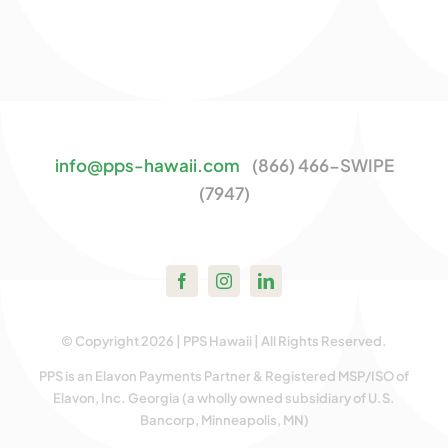
info@pps-hawaii.com
(866) 466-SWIPE
(7947)
© Copyright 2026 | PPS Hawaii | All Rights Reserved.
PPS is an Elavon Payments Partner & Registered MSP/ISO of
Elavon, Inc. Georgia (a wholly owned subsidiary of U.S.
Bancorp, Minneapolis, MN)