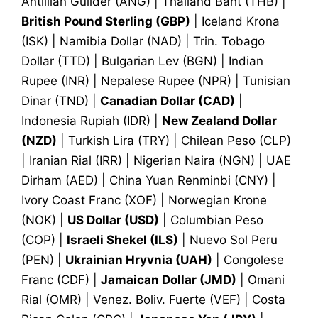
Antillian Guilder (ANG) | Thailand Baht (THB) |
British Pound Sterling (GBP)
| Iceland Krona
(ISK) | Namibia Dollar (NAD) | Trin. Tobago
Dollar (TTD) | Bulgarian Lev (BGN) | Indian
Rupee (INR) | Nepalese Rupee (NPR) | Tunisian
Dinar (TND) |
Canadian Dollar (CAD)
|
Indonesia Rupiah (IDR) |
New Zealand Dollar
(NZD)
| Turkish Lira (TRY) | Chilean Peso (CLP)
| Iranian Rial (IRR) | Nigerian Naira (NGN) | UAE
Dirham (AED) | China Yuan Renminbi (CNY) |
Ivory Coast Franc (XOF) | Norwegian Krone
(NOK) |
US Dollar (USD)
| Columbian Peso
(COP) |
Israeli Shekel (ILS)
| Nuevo Sol Peru
(PEN) |
Ukrainian Hryvnia (UAH)
| Congolese
Franc (CDF) |
Jamaican Dollar (JMD)
| Omani
Rial (OMR) | Venez. Boliv. Fuerte (VEF) | Costa