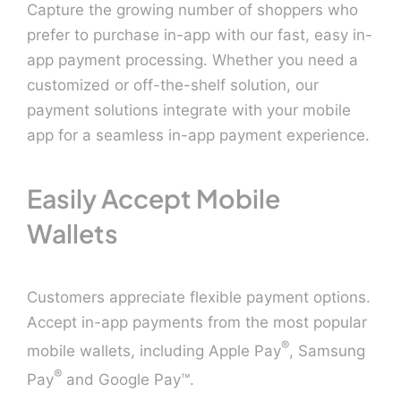
Capture the growing number of shoppers who
prefer to purchase in-app with our fast, easy in-
Contact U
app payment processing. Whether you need a
customized or off-the-shelf solution, our
payment solutions integrate with your mobile
app for a seamless in-app payment experience.
Easily Accept Mobile
Wallets
Customers appreciate flexible payment options.
Accept in-app payments from the most popular
®
mobile wallets, including Apple Pay
, Samsung
®
Pay
and Google Pay™.