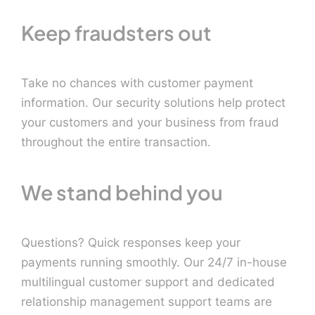
Keep fraudsters out
Take no chances with customer payment
information. Our security solutions help protect
your customers and your business from fraud
throughout the entire transaction.
We stand behind you
Questions? Quick responses keep your
payments running smoothly. Our 24/7 in-house
multilingual customer support and dedicated
relationship management support teams are