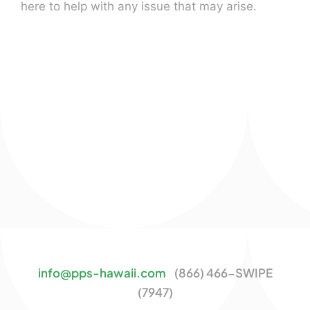
here to help with any issue that may arise.
info@pps-hawaii.com
(866) 466-SWIPE
(7947)