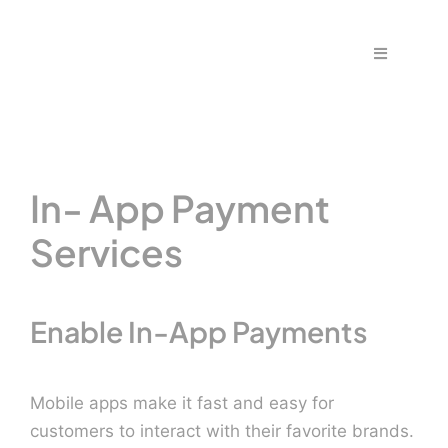
Skip
to
Toggle
content
Navigation
Home
Fraud & S
In- App Payment
Solutions
Services
PPS Part
Enable In-App Payments
Work wit
Mobile apps make it fast and easy for
customers to interact with their favorite brands.
Support |