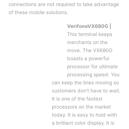
connections are not required to take advantage
of these mobile solutions.
Contact U
VerifoneVX680G |
This terminal keeps
merchants on the
move. The VX680G
boasts a powerful
processor for ultimate
processing speed. You
can keep the lines moving so
customers don’t have to wait.
It is one of the fastest
processors on the market
today. It is easy to hold with
a brilliant color display. It is