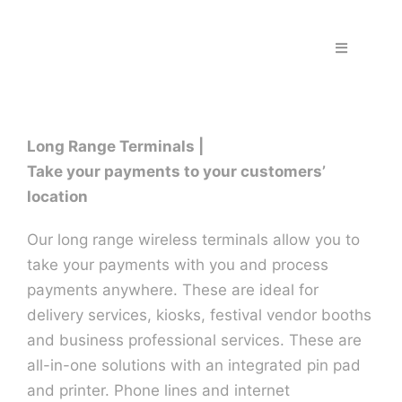
Skip
to
Toggle
content
Navigation
Home
Long Range Terminals |
Fraud & S
Take your payments to your customers’
location
Solutions
Our long range wireless terminals allow you to
take your payments with you and process
PPS Part
payments anywhere. These are ideal for
delivery services, kiosks, festival vendor booths
Work wit
and business professional services. These are
all-in-one solutions with an integrated pin pad
and printer. Phone lines and internet
Support |