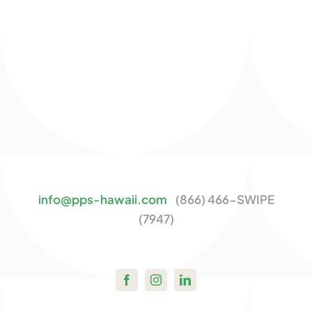
info@pps-hawaii.com
(866) 466-SWIPE
(7947)