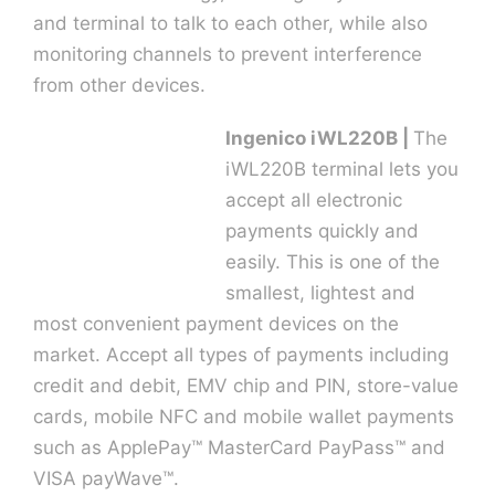
and terminal to talk to each other, while also
monitoring channels to prevent interference
from other devices.
Ingenico iWL220B |
The
iWL220B terminal lets you
accept all electronic
payments quickly and
easily. This is one of the
smallest, lightest and
most convenient payment devices on the
market. Accept all types of payments including
credit and debit, EMV chip and PIN, store-value
cards, mobile NFC and mobile wallet payments
such as ApplePay™ MasterCard PayPass™ and
VISA payWave™.