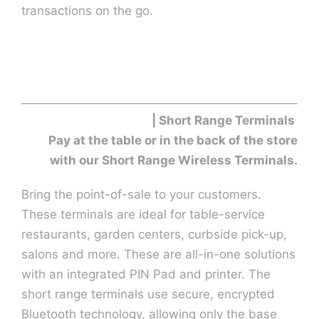
transactions on the go.
| Short Range Terminals
Pay at the table or in the back of the store
with our Short Range Wireless Terminals.
Bring the point-of-sale to your customers.
These terminals are ideal for table-service
restaurants, garden centers, curbside pick-up,
salons and more. These are all-in-one solutions
with an integrated PIN Pad and printer. The
short range terminals use secure, encrypted
Bluetooth technology, allowing only the base