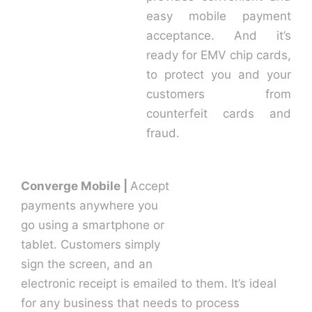
easy mobile payment
acceptance. And it’s
ready for EMV chip cards,
to protect you and your
customers from
counterfeit cards and
fraud.
Converge Mobile |
Accept
payments anywhere you
go using a smartphone or
tablet. Customers simply
sign the screen, and an
electronic receipt is emailed to them. It’s ideal
for any business that needs to process