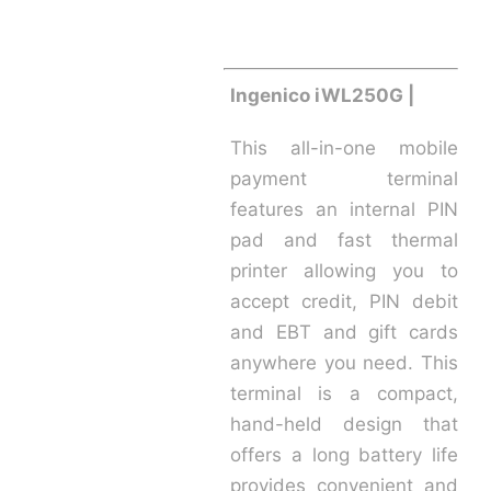
Ingenico iWL250G |
This all-in-one mobile
payment terminal
features an internal PIN
pad and fast thermal
printer allowing you to
accept credit, PIN debit
and EBT and gift cards
anywhere you need. This
terminal is a compact,
hand-held design that
offers a long battery life
provides convenient and