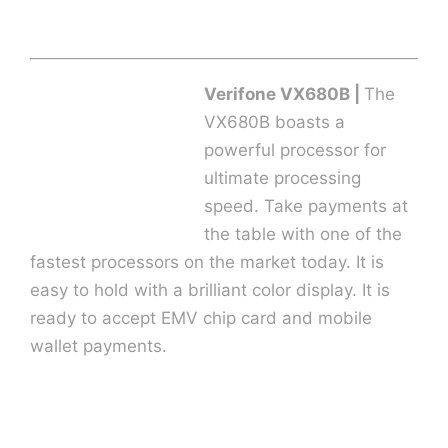
Verifone VX680B |
The
VX680B boasts a
powerful processor for
ultimate processing
speed. Take payments at
the table with one of the
fastest processors on the market today. It is
easy to hold with a brilliant color display. It is
ready to accept EMV chip card and mobile
wallet payments.