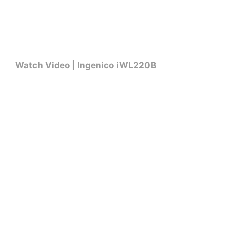
Watch Video | Ingenico iWL220B