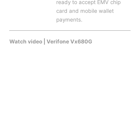
ready to accept EMV chip
card and mobile wallet
payments.
Watch video | Verifone Vx680G