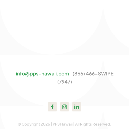
info@pps-hawaii.com
(866) 466-SWIPE
(7947)
© Copyright 2026 | PPS Hawaii | All Rights Reserved.