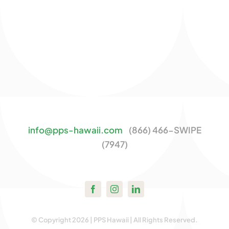
info@pps-hawaii.com
(866) 466-SWIPE
(7947)
© Copyright 2026 | PPS Hawaii | All Rights Reserved.