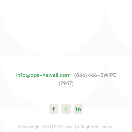
info@pps-hawaii.com
(866) 466-SWIPE
(7947)
© Copyright 2026 | PPS Hawaii | All Rights Reserved.