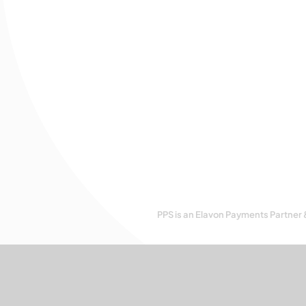
PPS is an Elavon Payments Partner 