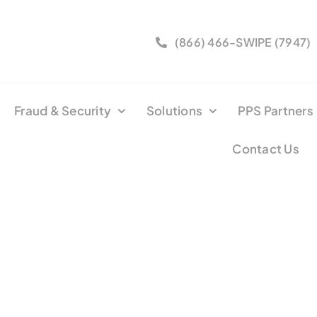
(866) 466-SWIPE (7947)
Fraud & Security
Solutions
PPS Partners
Contact Us