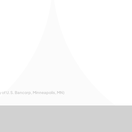
y of U.S. Bancorp, Minneapolis, MN)