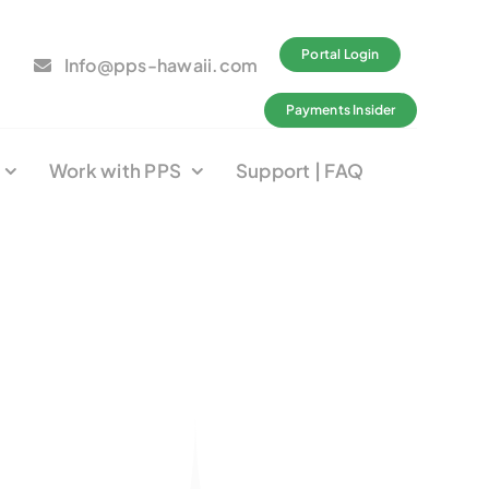
Portal Login
Info@pps-hawaii.com
Payments Insider
Work with PPS
Support | FAQ