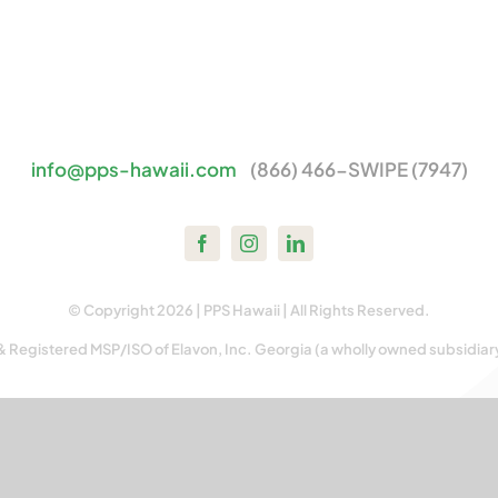
info@pps-hawaii.com
(866) 466-SWIPE (7947)
© Copyright 2026 | PPS Hawaii | All Rights Reserved.
& Registered MSP/ISO of Elavon, Inc. Georgia (a wholly owned subsidiar