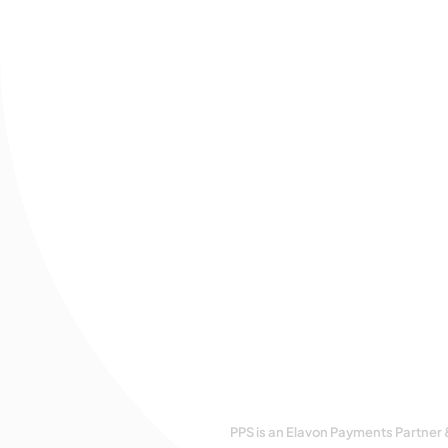
PPS is an Elavon Payments Partner 