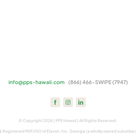
info@pps-hawaii.com
(866) 466-SWIPE (7947)
© Copyright 2026 | PPS Hawaii | All Rights Reserved.
& Registered MSP/ISO of Elavon, Inc. Georgia (a wholly owned subsidiar