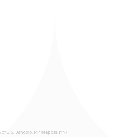
y of U.S. Bancorp, Minneapolis, MN)