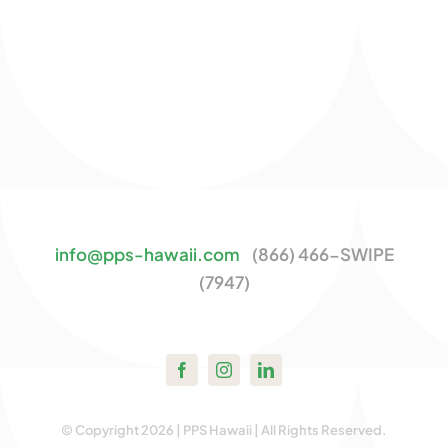
info@pps-hawaii.com
(866) 466-SWIPE
(7947)
© Copyright 2026 | PPS Hawaii | All Rights Reserved.