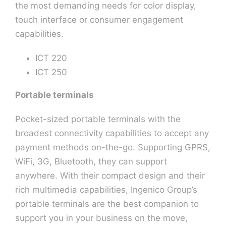
the most demanding needs for color display,
touch interface or consumer engagement
capabilities.
ICT 220
ICT 250
Portable terminals
Pocket-sized portable terminals with the
broadest connectivity capabilities to accept any
payment methods on-the-go. Supporting GPRS,
WiFi, 3G, Bluetooth, they can support
anywhere. With their compact design and their
rich multimedia capabilities, Ingenico Group’s
portable terminals are the best companion to
support you in your business on the move,