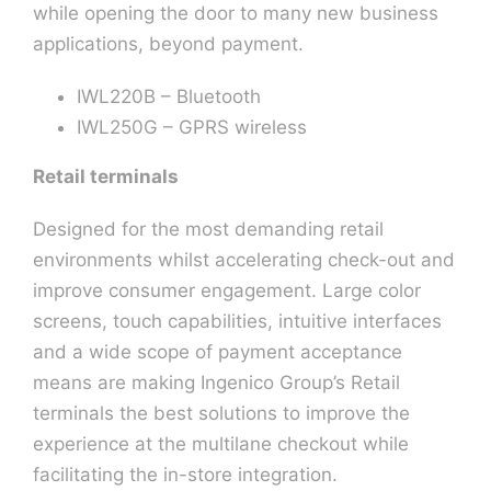
while opening the door to many new business
applications, beyond payment.
IWL220B – Bluetooth
IWL250G – GPRS wireless
Retail terminals
Designed for the most demanding retail
environments whilst accelerating check-out and
improve consumer engagement. Large color
screens, touch capabilities, intuitive interfaces
and a wide scope of payment acceptance
means are making Ingenico Group’s Retail
terminals the best solutions to improve the
experience at the multilane checkout while
facilitating the in-store integration.