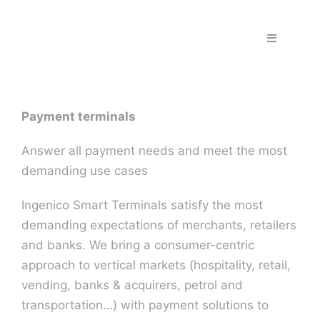
Skip
to
Toggle
content
Navigation
Home
Payment terminals
Fraud & S
Answer all payment needs and meet the most
Solutions
demanding use cases
Ingenico Smart Terminals satisfy the most
PPS Part
demanding expectations of merchants, retailers
and banks. We bring a consumer-centric
Work wit
approach to vertical markets (hospitality, retail,
vending, banks & acquirers, petrol and
transportation…) with payment solutions to
Support |