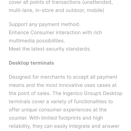
cover all points of transactions (unattended,
multi-lane, in-store and outdoor, mobile)
Contact U
Support any payment method.
Enhance Consumer interaction with rich
multimedia possibilities.
Meet the latest security standards.
Desktop terminals
Designed for merchants to accept all payment
means and the most innovative uses cases at
the point of sales. The Ingenico Group’s Desktop
terminals cover a variety of functionalities to
offer unique consumer experiences at the
counter. With limited footprints and high
reliability, they can easily integrate and answer