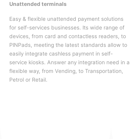
Unattended terminals
Easy & flexible unattended payment solutions
for self-services businesses. Its wide range of
devices, from card and contactless readers, to
PINPads, meeting the latest standards allow to
easily integrate cashless payment in self-
service kiosks. Answer any integration need in a
flexible way, from Vending, to Transportation,
Petrol or Retail.