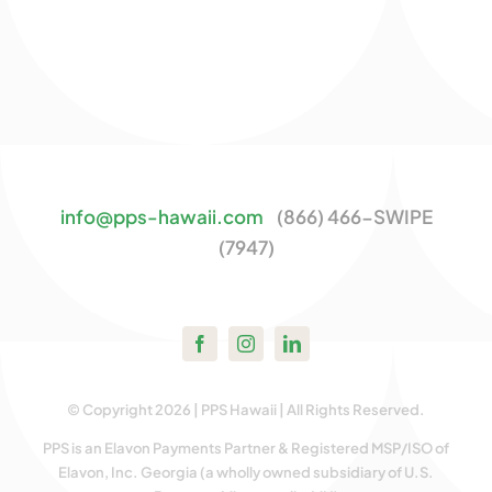
info@pps-hawaii.com
(866) 466-SWIPE
(7947)
© Copyright 2026 | PPS Hawaii | All Rights Reserved.
PPS is an Elavon Payments Partner & Registered MSP/ISO of
Elavon, Inc. Georgia (a wholly owned subsidiary of U.S.