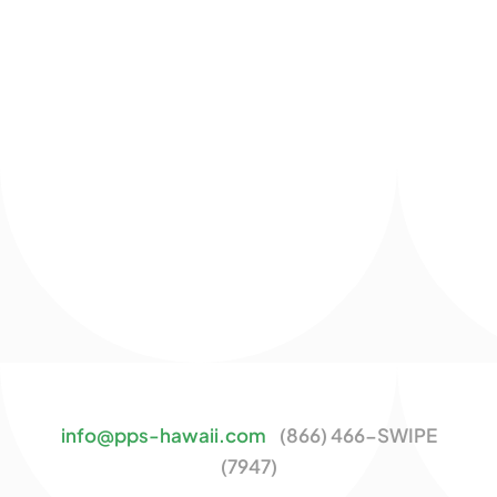
info@pps-hawaii.com
(866) 466-SWIPE
(7947)