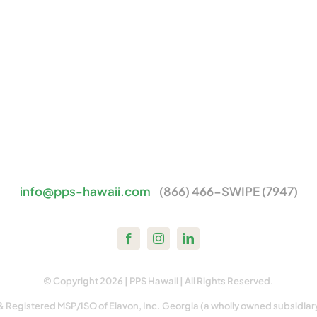
info@pps-hawaii.com
(866) 466-SWIPE (7947)
© Copyright 2026 | PPS Hawaii | All Rights Reserved.
& Registered MSP/ISO of Elavon, Inc. Georgia (a wholly owned subsidiar