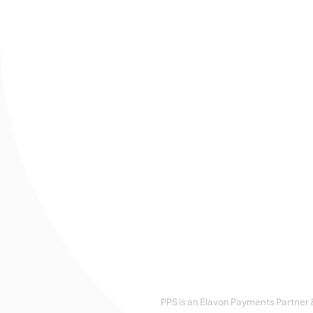
PPS is an Elavon Payments Partner 