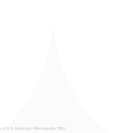
y of U.S. Bancorp, Minneapolis, MN)