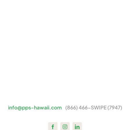
info@pps-hawaii.com
(866) 466-SWIPE (7947)