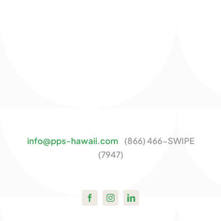
info@pps-hawaii.com
(866) 466-SWIPE
(7947)