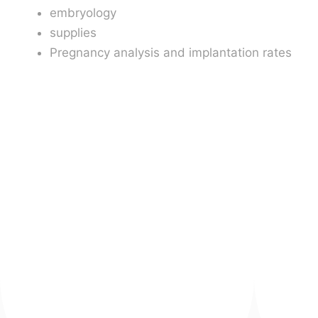
embryology
supplies
Pregnancy analysis and implantation rates