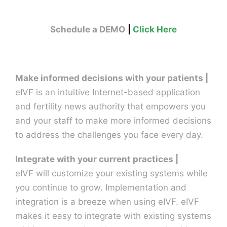
Schedule a DEMO
|
Click Here
Make informed decisions with your patients |
eIVF is an intuitive Internet-based application
and fertility news authority that empowers you
and your staff to make more informed decisions
to address the challenges you face every day.
Integrate with your current practices |
eIVF will customize your existing systems while
you continue to grow. Implementation and
integration is a breeze when using eIVF. eIVF
makes it easy to integrate with existing systems