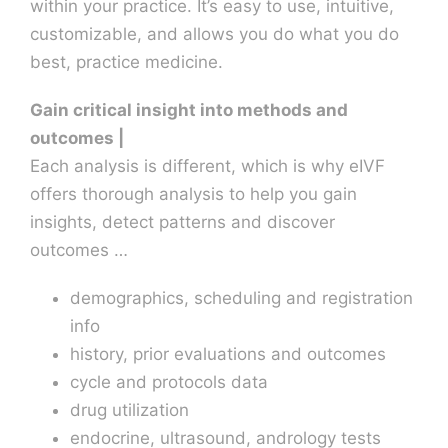
within your practice. It’s easy to use, intuitive,
customizable, and allows you do what you do
best, practice medicine.
Gain critical insight into methods and
outcomes |
Each analysis is different, which is why eIVF
offers thorough analysis to help you gain
insights, detect patterns and discover
outcomes …
demographics, scheduling and registration
info
history, prior evaluations and outcomes
cycle and protocols data
drug utilization
endocrine, ultrasound, andrology tests