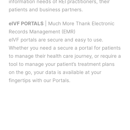
information needs of REI practitioners, their
patients and business partners.
eIVF PORTALS
| Much More Thank Electronic
Records Management (EMR)
eIVF portals are secure and easy to use.
Whether you need a secure a portal for patients
to manage their health care journey, or require a
tool to manage your patient’s treatment plans
on the go, your data is available at your
fingertips with our Portals.