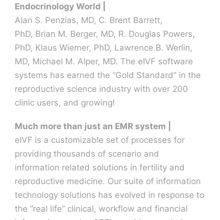
Endocrinology World |
Alan S. Penzias, MD, C. Brent Barrett,
Contact U
PhD, Brian M. Berger, MD, R. Douglas Powers,
PhD, Klaus Wiemer, PhD, Lawrence B. Werlin,
MD, Michael M. Alper, MD. The eIVF software
systems has earned the “Gold Standard” in the
reproductive science industry with over 200
clinic users, and growing!
Much more than just an EMR system |
eIVF is a customizable set of processes for
providing thousands of scenario and
information related solutions in fertility and
reproductive medicine. Our suite of information
technology solutions has evolved in response to
the “real life” clinical, workflow and financial