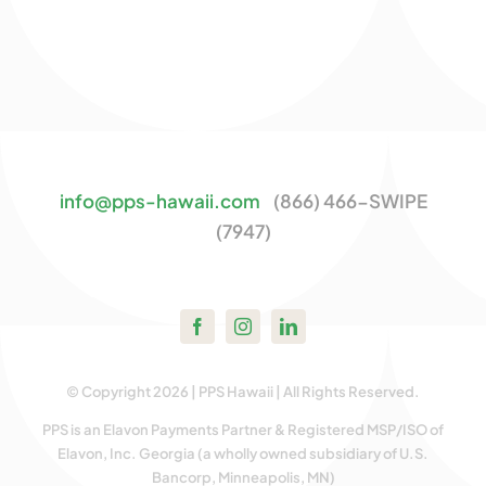
info@pps-hawaii.com
(866) 466-SWIPE
(7947)
© Copyright 2026 | PPS Hawaii | All Rights Reserved.
PPS is an Elavon Payments Partner & Registered MSP/ISO of
Elavon, Inc. Georgia (a wholly owned subsidiary of U.S.
Bancorp, Minneapolis, MN)