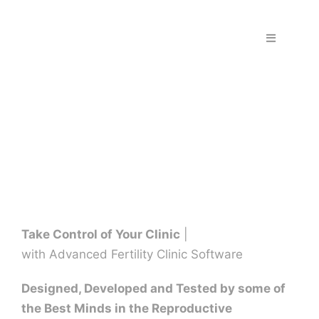
Skip
to
Toggle
content
Navigation
Home
Fraud & S
Solutions
PPS Part
Take Control of Your Clinic
|
with Advanced Fertility Clinic Software
Work wit
Designed, Developed and Tested by some of
the Best Minds in the Reproductive
Support |